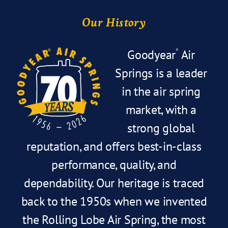
Our History
Goodyear
Air
®
Springs is a leader
in the air spring
market, with a
strong global
reputation, and offers best-in-class
performance, quality, and
dependability. Our heritage is traced
back to the 1950s when we invented
the Rolling Lobe Air Spring, the most