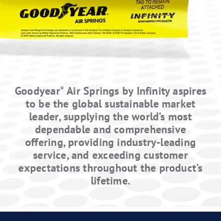
Distributor
Contact
Springride
Air Springs
®
Goodyear
Air Springs by Infinity aspires
®
to be the global sustainable market
leader, supplying the world’s most
dependable and comprehensive
offering, providing industry-leading
service, and exceeding customer
expectations throughout the product’s
lifetime.