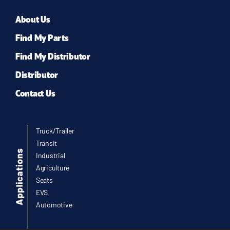
About Us
Find My Parts
Find My Distributor
Distributor
Contact Us
Truck/Trailer
Transit
Industrial
Agriculture
Seats
EVS
Automotive