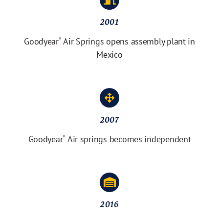
2001
Goodyear
Air Springs opens assembly plant in
®
Mexico
2007
Goodyear
Air springs becomes independent
®
2016