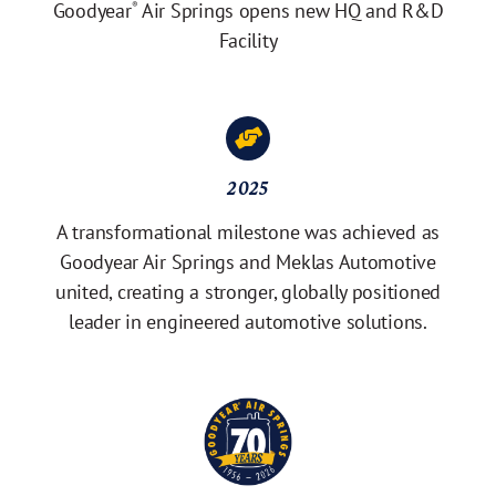
Goodyear
Air Springs opens new HQ and R&D
®
Facility
2025
A transformational milestone was achieved as
Goodyear Air Springs and Meklas Automotive
united, creating a stronger, globally positioned
leader in engineered automotive solutions.