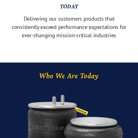
TODAY
Delivering our customers products that
consistently exceed performance expectations for
ever-changing mission-critical industries
Who We Are Today