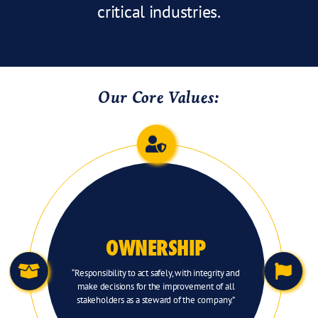
critical industries.
Our Core Values:
OWNERSHIP
“Responsibility to act safely, with integrity and
make decisions for the improvement of all
stakeholders as a steward of the company.”