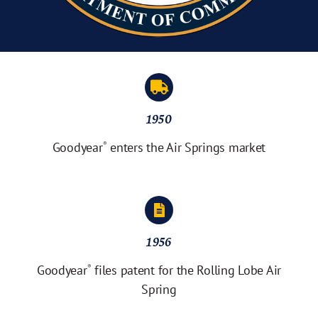
1950
Goodyear
enters the Air Springs market
®
1956
Goodyear
files patent for the Rolling Lobe Air
®
Spring