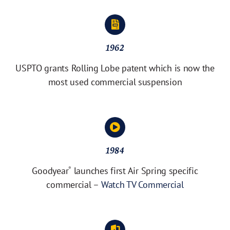
1962
USPTO grants Rolling Lobe patent which is now the
most used commercial suspension
1984
Goodyear
launches first Air Spring specific
®
commercial –
Watch TV Commercial