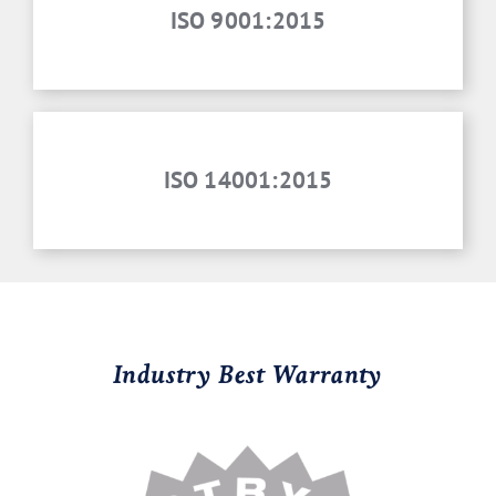
ISO 9001:2015
ISO 14001:2015
Industry Best Warranty