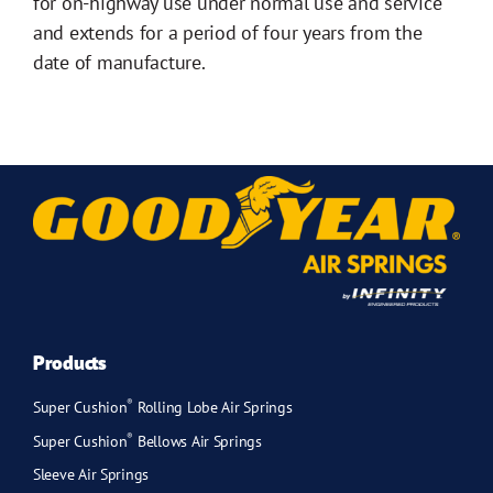
for on-highway use under normal use and service
and extends for a period of four years from the
date of manufacture.
Products
®
Super Cushion
Rolling Lobe Air Springs
®
Super Cushion
Bellows Air Springs
Sleeve Air Springs