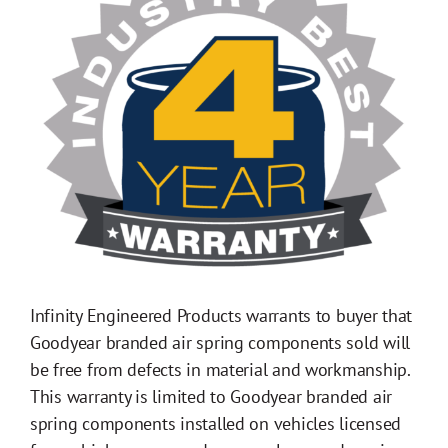
Infinity Engineered Products warrants to buyer that
Goodyear branded air spring components sold will
be free from defects in material and workmanship.
This warranty is limited to Goodyear branded air
spring components installed on vehicles licensed