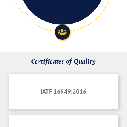
Certificates of Quality
IATF 16949:2016