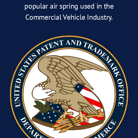
popular air spring used in the
Commercial Vehicle Industry.