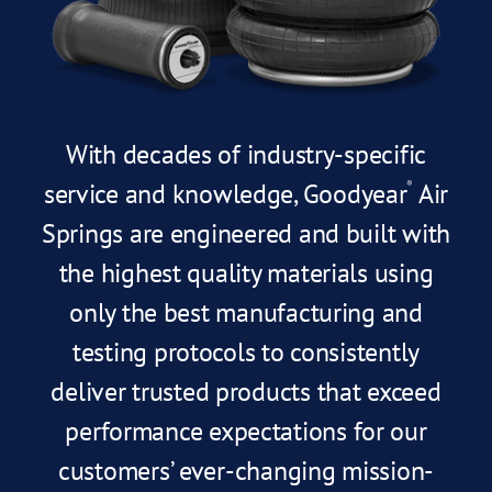
With decades of industry-specific
service and knowledge, Goodyear
Air
®
Springs are engineered and built with
the highest quality materials using
only the best manufacturing and
testing protocols to consistently
deliver trusted products that exceed
performance expectations for our
customers’ ever-changing mission-