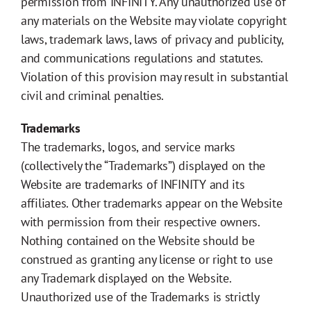
permission from INFINITY. Any unauthorized use of
any materials on the Website may violate copyright
laws, trademark laws, laws of privacy and publicity,
and communications regulations and statutes.
Violation of this provision may result in substantial
civil and criminal penalties.
Trademarks
The trademarks, logos, and service marks
(collectively the “Trademarks”) displayed on the
Website are trademarks of INFINITY and its
affiliates. Other trademarks appear on the Website
with permission from their respective owners.
Nothing contained on the Website should be
construed as granting any license or right to use
any Trademark displayed on the Website.
Unauthorized use of the Trademarks is strictly