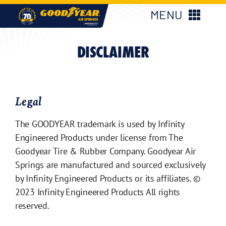
Skip
MENU
to
content
New Products
DISCLAIMER
Products
Legal
Applications
The GOODYEAR trademark is used by Infinity
Engineered Products under license from The
About Us
Goodyear Tire & Rubber Company. Goodyear Air
Springs are manufactured and sourced exclusively
Find My Parts
by Infinity Engineered Products or its affiliates. ©
2023 Infinity Engineered Products All rights
reserved.
Find My Distributor