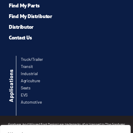
Find My Parts
Find My Distributor
Distributor
Contact Us
Truck/Trailer
Transit
Industrial
Agriculture
Seats
EVS
Automotive
Goodyear (and Winged Foot Design) are trademarks of or licensed to The Goodyear
Tire & Rubber Company or Goodyear Canada Inc. used under license by Infinity