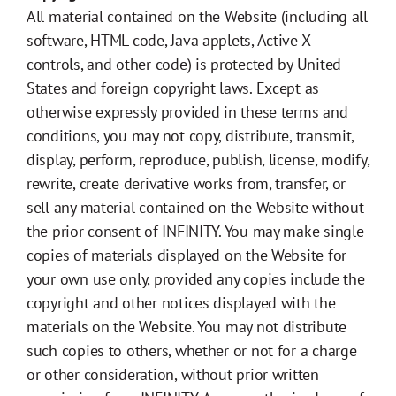
All material contained on the Website (including all
software, HTML code, Java applets, Active X
controls, and other code) is protected by United
States and foreign copyright laws. Except as
otherwise expressly provided in these terms and
conditions, you may not copy, distribute, transmit,
display, perform, reproduce, publish, license, modify,
rewrite, create derivative works from, transfer, or
sell any material contained on the Website without
the prior consent of INFINITY. You may make single
copies of materials displayed on the Website for
your own use only, provided any copies include the
copyright and other notices displayed with the
materials on the Website. You may not distribute
such copies to others, whether or not for a charge
or other consideration, without prior written