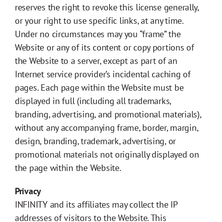
reserves the right to revoke this license generally,
or your right to use specific links, at any time.
Under no circumstances may you “frame” the
Website or any of its content or copy portions of
the Website to a server, except as part of an
Internet service provider’s incidental caching of
pages. Each page within the Website must be
displayed in full (including all trademarks,
branding, advertising, and promotional materials),
without any accompanying frame, border, margin,
design, branding, trademark, advertising, or
promotional materials not originally displayed on
the page within the Website.
Privacy
INFINITY and its affiliates may collect the IP
addresses of visitors to the Website. This