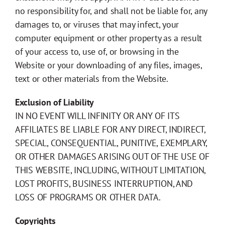
no responsibility for, and shall not be liable for, any
damages to, or viruses that may infect, your
computer equipment or other property as a result
of your access to, use of, or browsing in the
Website or your downloading of any files, images,
text or other materials from the Website.
Exclusion of Liability
IN NO EVENT WILL INFINITY OR ANY OF ITS
AFFILIATES BE LIABLE FOR ANY DIRECT, INDIRECT,
SPECIAL, CONSEQUENTIAL, PUNITIVE, EXEMPLARY,
OR OTHER DAMAGES ARISING OUT OF THE USE OF
THIS WEBSITE, INCLUDING, WITHOUT LIMITATION,
LOST PROFITS, BUSINESS INTERRUPTION, AND
LOSS OF PROGRAMS OR OTHER DATA.
Copyrights