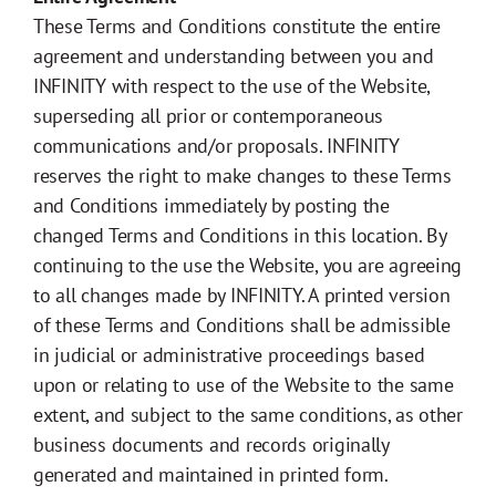
These Terms and Conditions constitute the entire
agreement and understanding between you and
INFINITY with respect to the use of the Website,
superseding all prior or contemporaneous
communications and/or proposals. INFINITY
reserves the right to make changes to these Terms
and Conditions immediately by posting the
changed Terms and Conditions in this location. By
continuing to the use the Website, you are agreeing
to all changes made by INFINITY. A printed version
of these Terms and Conditions shall be admissible
in judicial or administrative proceedings based
upon or relating to use of the Website to the same
extent, and subject to the same conditions, as other
business documents and records originally
generated and maintained in printed form.