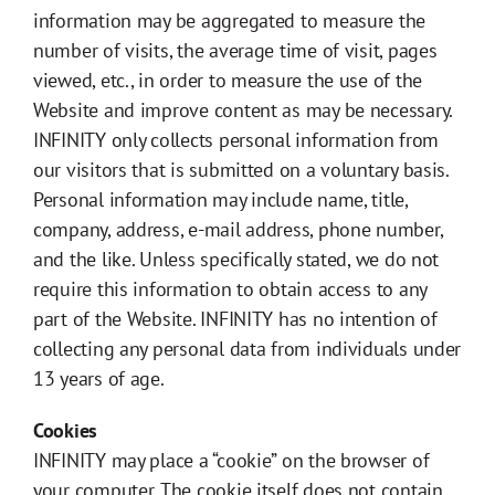
information may be aggregated to measure the
number of visits, the average time of visit, pages
viewed, etc., in order to measure the use of the
Website and improve content as may be necessary.
INFINITY only collects personal information from
our visitors that is submitted on a voluntary basis.
Personal information may include name, title,
company, address, e-mail address, phone number,
and the like. Unless specifically stated, we do not
require this information to obtain access to any
part of the Website. INFINITY has no intention of
collecting any personal data from individuals under
13 years of age.
Cookies
INFINITY may place a “cookie” on the browser of
your computer. The cookie itself does not contain