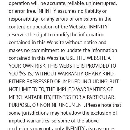
operation will be accurate, reliable, uninterrupted,
or error-free. INFINITY assumes no liability or
responsibility for any errors or omissions in the
content or operation of the Website. INFINITY
reserves the right to modify the information
contained in this Website without notice and
makes no commitment to update the information
contained in this Website. USE THE WEBSITE AT
YOUR OWN RISK. THIS WEBSITE IS PROVIDED TO
YOU “AS IS,” WITHOUT WARRANTY OF ANY KIND,
EITHER EXPRESSED OR IMPLIED, INCLUDING, BUT
NOT LIMITED TO, THE IMPLIED WARRANTIES OF
MERCHANTABILITY, FITNESS FOR A PARTICULAR
PURPOSE, OR NONINFRINGEMENT. Please note that
some jurisdictions may not allow the exclusion of
implied warranties, so some of the above
exclusions may not apply. INFINITY also assumes