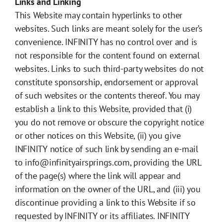
Links and Linking
This Website may contain hyperlinks to other
websites. Such links are meant solely for the user’s
convenience. INFINITY has no control over and is
not responsible for the content found on external
websites. Links to such third-party websites do not
constitute sponsorship, endorsement or approval
of such websites or the contents thereof. You may
establish a link to this Website, provided that (i)
you do not remove or obscure the copyright notice
or other notices on this Website, (ii) you give
INFINITY notice of such link by sending an e-mail
to info@infinityairsprings.com, providing the URL
of the page(s) where the link will appear and
information on the owner of the URL, and (iii) you
discontinue providing a link to this Website if so
requested by INFINITY or its affiliates. INFINITY