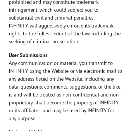
prohibited and may constitute trademark
infringement, which could subject you to
substantial civil and criminal penalties.
INFINITY will aggressively enforce its trademark
rights to the fullest extent of the law, including the
seeking of criminal prosecution.
User Submissions
Any communication or material you transmit to
INFINITY using the Website or via electronic mail to
any address listed on the Website, including any
data, questions, comments, suggestions, or the like,
is and will be treated as non-confidential and non-
proprietary, shall become the property of INFINITY
or its affiliates, and may be used by INFINITY for
any purpose.