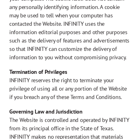
any personally identifying information. A cookie
may be used to tell when your computer has
contacted the Website. INFINITY uses the
information editorial purposes and other purposes
such as the delivery of features and advertisements
so that INFINITY can customize the delivery of
information to you without compromising privacy.
Termination of Privileges
INFINITY reserves the right to terminate your
privilege of using all or any portion of the Website
if you breach any of these Terms and Conditions.
Governing Law and Jurisdiction
The Website is controlled and operated by INFINITY
from its principal office in the State of Texas.
INFINITY makes no representation that materials