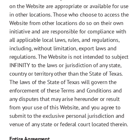
on the Website are appropriate or available for use
in other locations. Those who choose to access the
Website from other locations do so on their own
initiative and are responsible for compliance with
all applicable local laws, rules, and regulations,
including, without limitation, export laws and
regulations. The Website is not intended to subject
INFINITY to the laws or jurisdiction of any state,
country or territory other than the State of Texas.
The laws of the State of Texas will govern the
enforcement of these Terms and Conditions and
any disputes that may arise hereunder or result
from your use of this Website, and you agree to
submit to the exclusive personal jurisdiction and
venue of any state or federal court located therein.
Entire Agreement