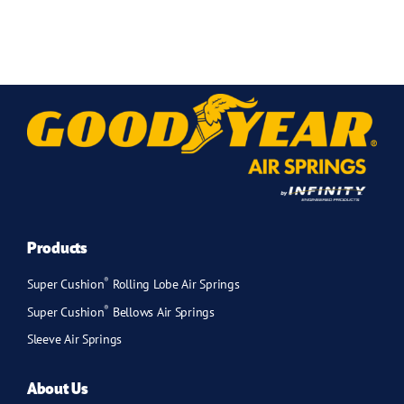
Products
®
Super Cushion
Rolling Lobe Air Springs
®
Super Cushion
Bellows Air Springs
Sleeve Air Springs
About Us