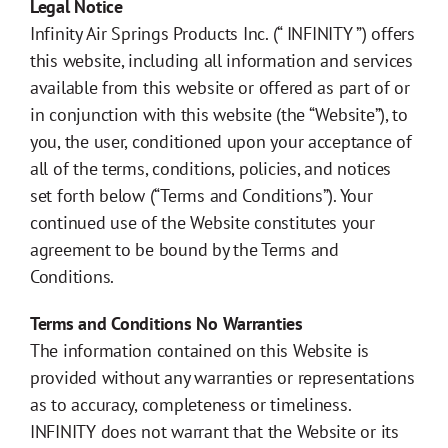
Legal Notice
Infinity Air Springs Products Inc. (“ INFINITY ”) offers
Distributor
this website, including all information and services
available from this website or offered as part of or
Contact
in conjunction with this website (the “Website”), to
you, the user, conditioned upon your acceptance of
all of the terms, conditions, policies, and notices
Springride
Air Springs
®
set forth below (“Terms and Conditions”). Your
continued use of the Website constitutes your
agreement to be bound by the Terms and
Conditions.
Terms and Conditions No Warranties
The information contained on this Website is
provided without any warranties or representations
as to accuracy, completeness or timeliness.
INFINITY does not warrant that the Website or its