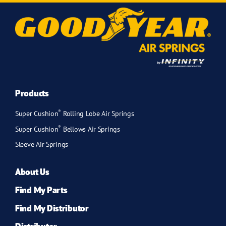
Products
®
Super Cushion
Rolling Lobe Air Springs
®
Super Cushion
Bellows Air Springs
Sleeve Air Springs
About Us
Find My Parts
Find My Distributor