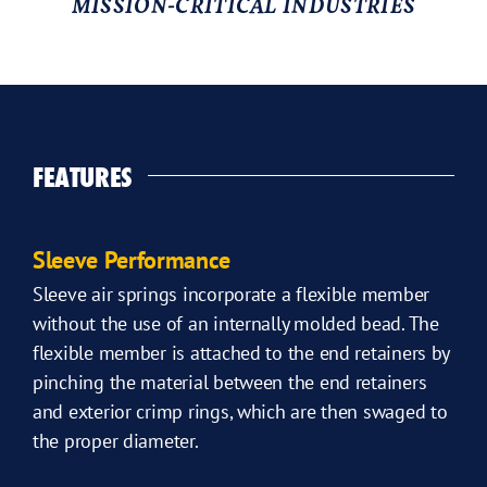
MISSION-CRITICAL INDUSTRIES
FEATURES
Sleeve Performance
Sleeve air springs incorporate a flexible member
without the use of an internally molded bead. The
flexible member is attached to the end retainers by
pinching the material between the end retainers
and exterior crimp rings, which are then swaged to
the proper diameter.