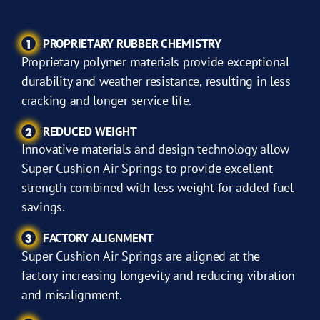
PROPRIETARY RUBBER CHEMISTRY
1
Proprietary polymer materials provide exceptional
durability and weather resistance, resulting in less
cracking and longer service life.
REDUCED WEIGHT
2
Innovative materials and design technology allow
Super Cushion Air Springs to provide excellent
strength combined with less weight for added fuel
savings.
FACTORY ALIGNMENT
3
Super Cushion Air Springs are aligned at the
factory increasing longevity and reducing vibration
and misalignment.