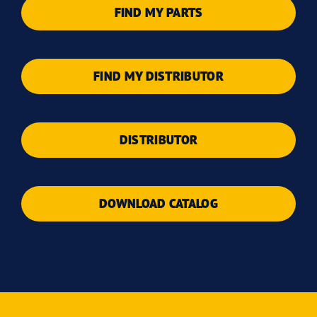
FIND MY PARTS
FIND MY DISTRIBUTOR
DISTRIBUTOR
DOWNLOAD CATALOG