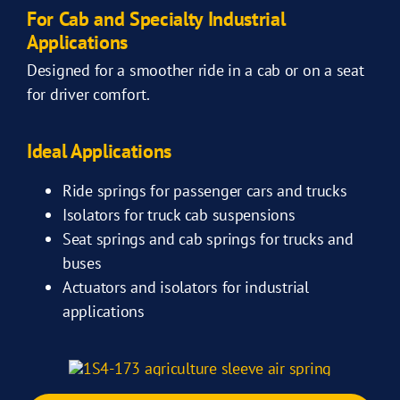
For Cab and Specialty Industrial
Applications
Designed for a smoother ride in a cab or on a seat
for driver comfort.
Ideal Applications
Ride springs for passenger cars and trucks
Isolators for truck cab suspensions
Seat springs and cab springs for trucks and
buses
Actuators and isolators for industrial
applications