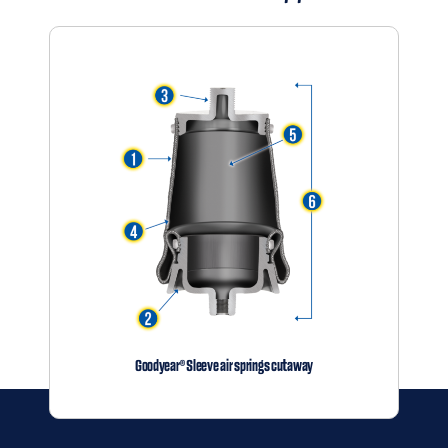
Distributor
Contact
Springride
Air Springs
®
Goodyear® Sleeve air springs cutaway