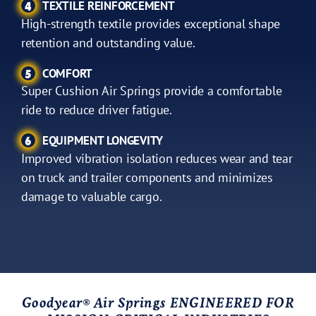
TEXTILE REINFORCEMENT
4
High-strength textile provides exceptional shape
retention and outstanding value.
COMFORT
5
Super Cushion Air Springs provide a comfortable
ride to reduce driver fatigue.
EQUIPMENT LONGEVITY
6
Improved vibration isolation reduces wear and tear
on truck and trailer components and minimizes
damage to valuable cargo.
Goodyear
Air Springs ENGINEERED FOR
®