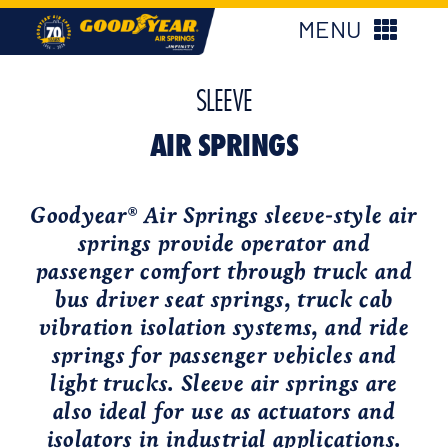
Skip
MENU
to
content
New Products
SLEEVE
AIR SPRINGS
Products
Goodyear
Air Springs sleeve-style air
®
Applications
springs provide operator and
passenger comfort through truck and
About Us
bus driver seat springs, truck cab
vibration isolation systems, and ride
springs for passenger vehicles and
Find My Parts
light trucks. Sleeve air springs are
also ideal for use as actuators and
Find My Distributor
isolators in industrial applications.