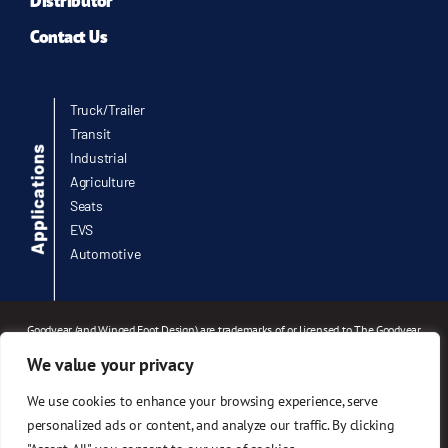
Distributor
Contact Us
Truck/Trailer
Transit
Industrial
Agriculture
Seats
EVS
Automotive
Goodyear (and Winged Foot Design) are trademarks of or licensed to The Goodyear
Tire & Rubber Company or Goodyear Canada Inc. used under license by Infinity
We value your privacy
Engineered Products, 3524 Southwestern Blvd, Fairlawn, OH 44333. © 2026 The
Goodyear Tire & Rubber Company.
We use cookies to enhance your browsing experience, serve
© 2026 Infinity Engineered Products. All rights reserved.
personalized ads or content, and analyze our traffic. By clicking
Designed and maintained by
Marketing Directions, Inc.